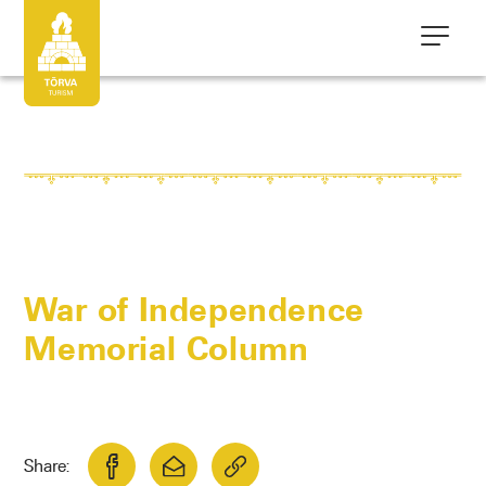
War of Independence
Memorial Column
Share: