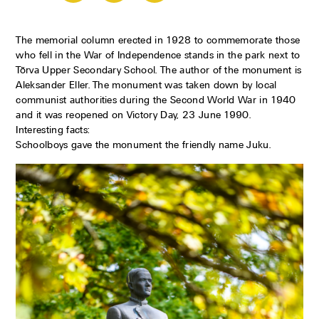
The memorial column erected in 1928 to commemorate those
who fell in the War of Independence stands in the park next to
Tõrva Upper Secondary School. The author of the monument is
Aleksander Eller. The monument was taken down by local
communist authorities during the Second World War in 1940
and it was reopened on Victory Day, 23 June 1990.
Interesting facts:
Schoolboys gave the monument the friendly name Juku.