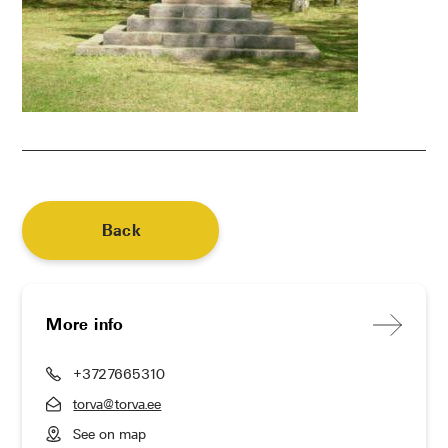
Back
More info
+3727665310
torva@torva.ee
See on map