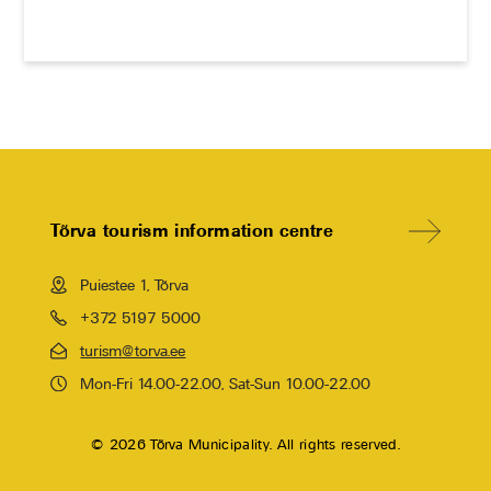
Tõrva tourism information centre
Puiestee 1, Tõrva
+372 5197 5000
turism@torva.ee
Mon-Fri 14.00-22.00, Sat-Sun 10.00-22.00
© 2026 Tõrva Municipality. All rights reserved.