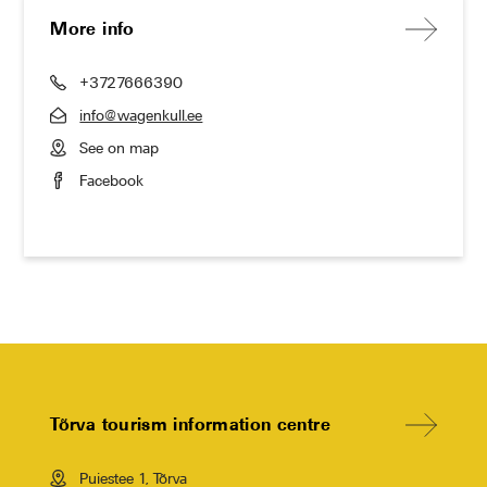
More info
+3727666390
info@wagenkull.ee
See on map
Facebook
Tõrva tourism information centre
Puiestee 1, Tõrva