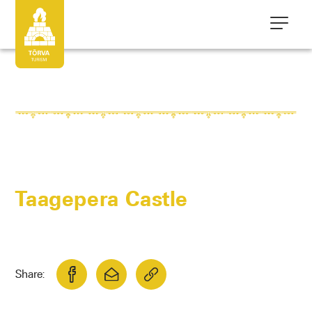
Taagepera Castle
Share: