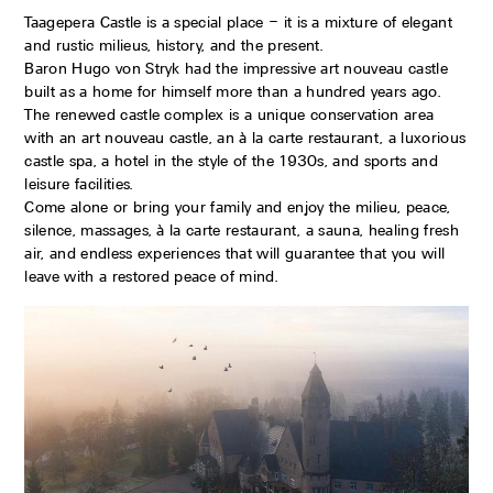
Taagepera Castle is a special place – it is a mixture of elegant
and rustic milieus, history, and the present.
Baron Hugo von Stryk had the impressive art nouveau castle
built as a home for himself more than a hundred years ago.
The renewed castle complex is a unique conservation area
with an art nouveau castle, an à la carte restaurant, a luxorious
castle spa, a hotel in the style of the 1930s, and sports and
leisure facilities.
Come alone or bring your family and enjoy the milieu, peace,
silence, massages, à la carte restaurant, a sauna, healing fresh
air, and endless experiences that will guarantee that you will
leave with a restored peace of mind.